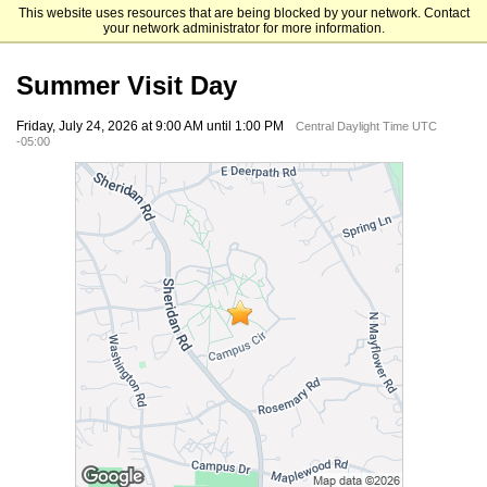
This website uses resources that are being blocked by your network. Contact
Lake Forest College
your network administrator for more information.
Summer Visit Day
Friday, July 24, 2026 at 9:00 AM until 1:00 PM
Central Daylight Time UTC
-05:00