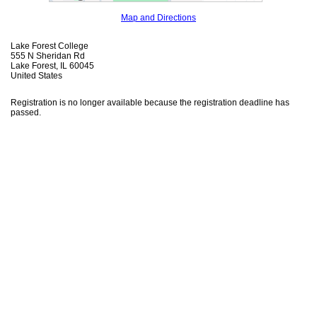
Map and Directions
Lake Forest College
555 N Sheridan Rd
Lake Forest, IL 60045
United States
Registration is no longer available because the registration deadline has
passed.